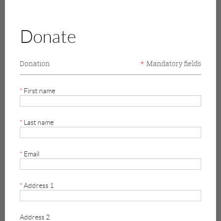
Donate
Donation
*
Mandatory fields
*
First name
*
Last name
*
Email
*
Address 1
Address 2