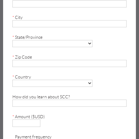
*
City
*
State/Province
*
Zip Code
*
Country
How did you learn about SCC?
*
Amount ($USD)
Payment frequency