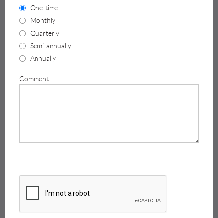
One-time
Monthly
Quarterly
Semi-annually
Annually
Comment